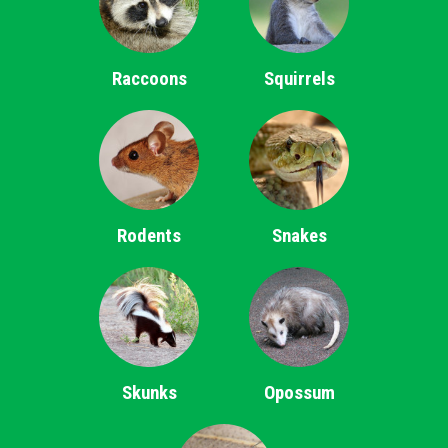
Raccoons
Squirrels
Rodents
Snakes
Skunks
Opossum