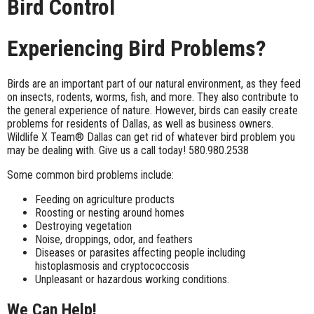
Bird Control
Experiencing Bird Problems?
Birds are an important part of our natural environment, as they feed
on insects, rodents, worms, fish, and more. They also contribute to
the general experience of nature. However, birds can easily create
problems for residents of Dallas, as well as business owners.
Wildlife X Team® Dallas can get rid of whatever bird problem you
may be dealing with. Give us a call today! 580.980.2538
Some common bird problems include:
Feeding on agriculture products
Roosting or nesting around homes
Destroying vegetation
Noise, droppings, odor, and feather
s
Diseases or parasites affecting people including
histoplasmosis and cryptococcosis
Unpleasant or hazardous working conditions.
We Can Help!