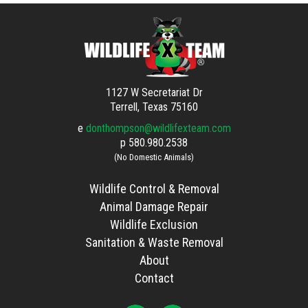
1127 W Secretariat Dr
Terrell, Texas 75160
e
donthompson@wildlifexteam.com
p
580.980.2538
(No Domestic Animals)
Wildlife Control & Removal
Animal Damage Repair
Wildlife Exclusion
Sanitation & Waste Removal
About
Contact