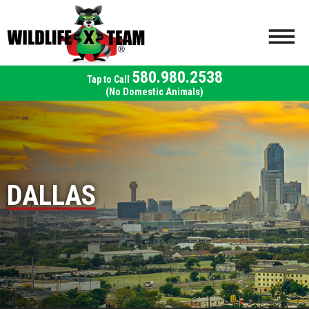
580.980.2538
(No Domestic Animals)
DALLAS