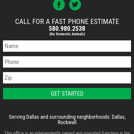
CALL FOR A FAST PHONE ESTIMATE
580.980.2538
(No Domestic Animals)
Serving Dallas and surrounding neighborhoods: Dallas,
Rockwall
This office is an independently owned and operated franchise in the