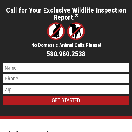
Call for Your Exclusive Wildlife Inspection
Report.
®
No Domestic Animal Calls Please!
580.980.2538