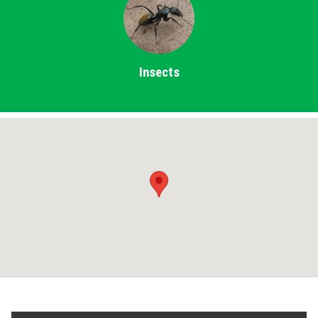
Insects