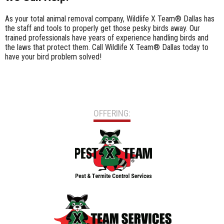
As your total animal removal company, Wildlife X Team® Dallas has
the staff and tools to properly get those pesky birds away. Our
trained professionals have years of experience handling birds and
the laws that protect them. Call Wildlife X Team® Dallas today to
have your bird problem solved!
OFFERING: