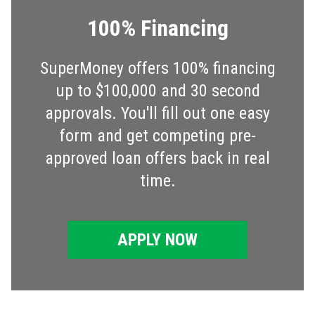
100% Financing
SuperMoney offers 100% financing
up to $100,000 and 30 second
approvals. You'll fill out one easy
form and get competing pre-
approved loan offers back in real
time.
APPLY NOW