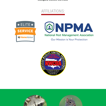
AFFILIATIONS: