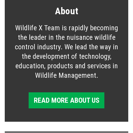
About
Wildlife X Team is rapidly becoming
the leader in the nuisance wildlife
control industry. We lead the way in
the development of technology,
education, products and services in
Wildlife Management.
READ MORE ABOUT US