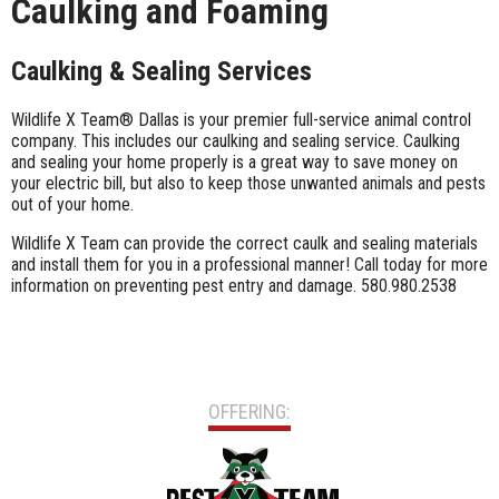
Caulking and Foaming
Caulking & Sealing Services
Wildlife X Team® Dallas is your premier full-service animal control
company. This includes our caulking and sealing service. Caulking
and sealing your home properly is a great way to save money on
your electric bill, but also to keep those unwanted animals and pests
out of your home.
Wildlife X Team can provide the correct caulk and sealing materials
and install them for you in a professional manner! Call today for more
information on preventing pest entry and damage. 580.980.2538
OFFERING: