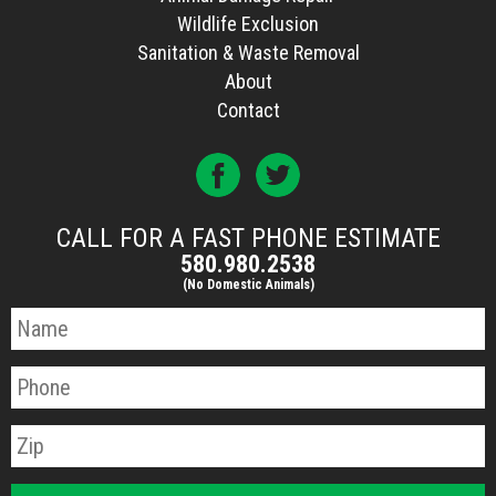
Wildlife Exclusion
Sanitation & Waste Removal
About
Contact
CALL FOR A FAST PHONE ESTIMATE
580.980.2538
(No Domestic Animals)