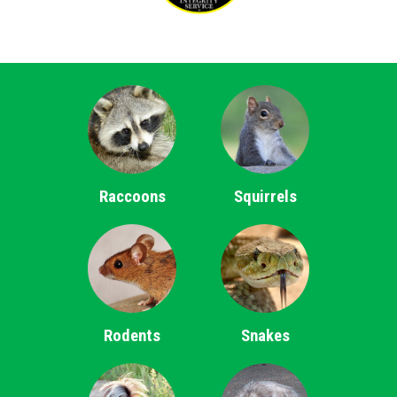
Raccoons
Squirrels
Rodents
Snakes