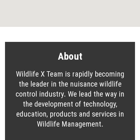
About
Wildlife X Team is rapidly becoming
the leader in the nuisance wildlife
control industry. We lead the way in
the development of technology,
education, products and services in
Wildlife Management.