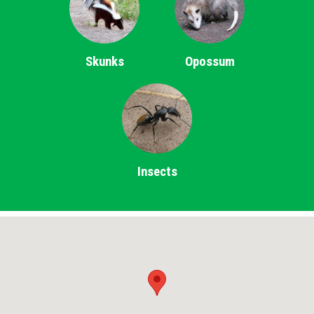
Skunks
Opossum
Insects