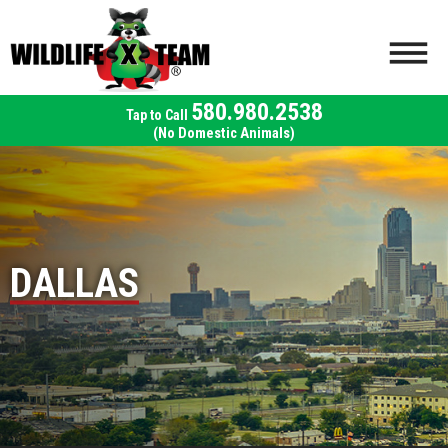
580.980.2538
(No Domestic Animals)
DALLAS