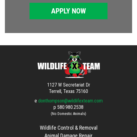
APPLY NOW
1127 W Secretariat Dr
Terrell, Texas 75160
e
donthompson@wildlifexteam.com
p
580.980.2538
(No Domestic Animals)
Wildlife Control & Removal
Animal Damage Repair