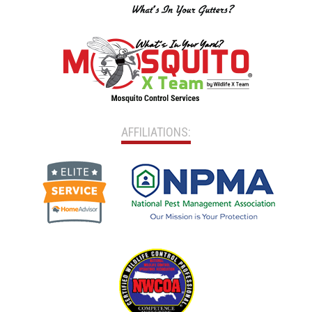
AFFILIATIONS: