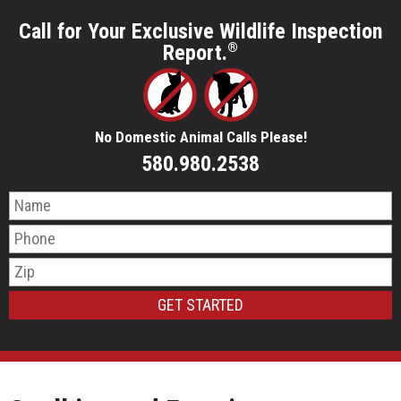
Call for Your Exclusive Wildlife Inspection
Report.
®
No Domestic Animal Calls Please!
580.980.2538