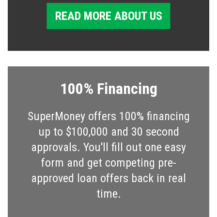
READ MORE ABOUT US
100% Financing
SuperMoney offers 100% financing
up to $100,000 and 30 second
approvals. You'll fill out one easy
form and get competing pre-
approved loan offers back in real
time.