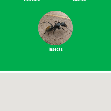
Insects