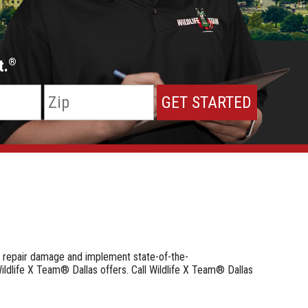
t.
®
e repair damage and implement state-of-the-
ildlife X Team® Dallas offers. Call Wildlife X Team® Dallas