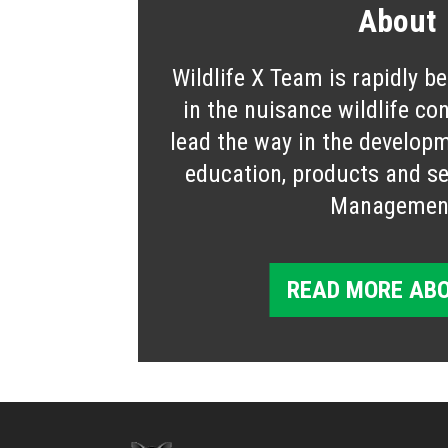
About
Wildlife X Team is rapidly b
in the nuisance wildlife co
lead the way in the developm
education, products and ser
Managemen
READ MORE ABO