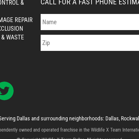
CALL FOR A FAST PHONE ESTI
ONTROL &
MAGE REPAIR
XCLUSION
 & WASTE
Serving Dallas and surrounding neighborhoods: Dallas, Rockwal
ependently owned and operated franchise in the Wildlife X Team Internat