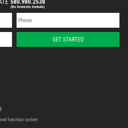
MATE
580.980.2538
(No Domestic Animals)
l
ional franchise system