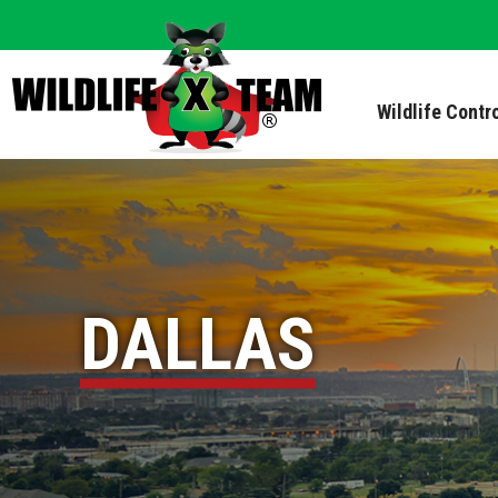
Wildlife Contr
DALLAS