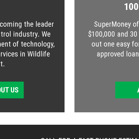
100
ecoming the leader
SuperMoney off
ntrol industry. We
$100,000 and 30 s
ent of technology,
out one easy fo
vices in Wildlife
approved loan 
t.
UT US