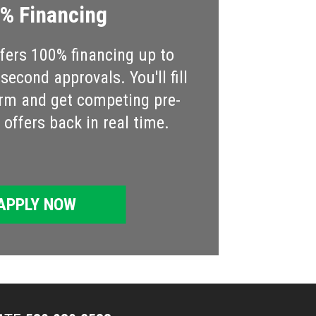
% Financing
ers 100% financing up to
econd approvals. You'll fill
rm and get competing pre-
offers back in real time.
APPLY NOW