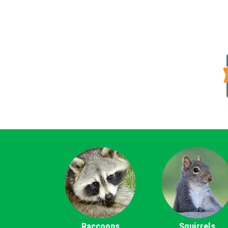
Raccoons
Squirrels