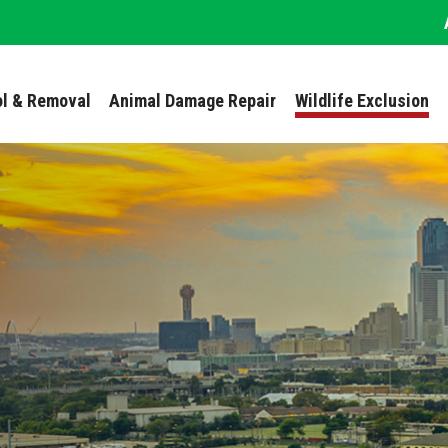
ol & Removal
Animal Damage Repair
Wildlife Exclusion