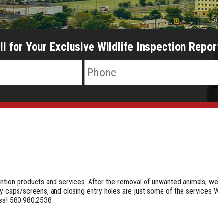
ll for Your Exclusive Wildlife Inspection Repor
s
ention products and services. After the removal of unwanted animals, w
ey caps/screens, and closing entry holes are just some of the services W
ess! 580.980.2538