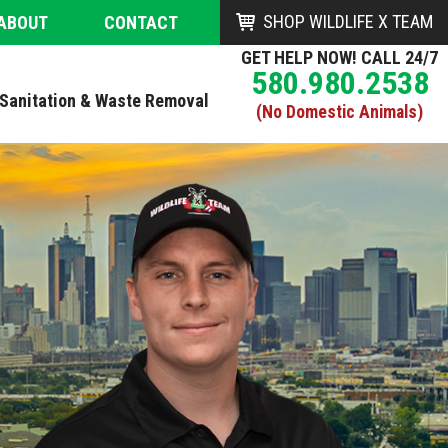
SHOP WILDLIFE X TEAM
ABOUT
CONTACT
GET HELP NOW! CALL 24/7
580.980.2538
Sanitation & Waste Removal
(No Domestic Animals)