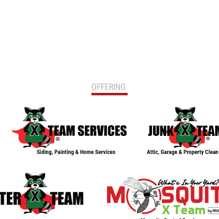
OFFERING: