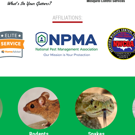
AFFILIATIONS:
Rodents
Snakes