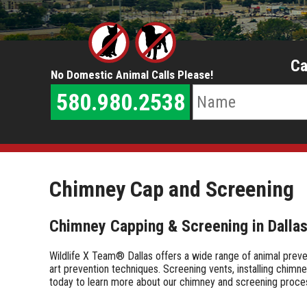
Ca
No Domestic Animal Calls Please!
580.980.2538
Chimney Cap and Screening
Chimney Capping & Screening in Dalla
Wildlife X Team® Dallas offers a wide range of animal prev
art prevention techniques. Screening vents, installing chimn
today to learn more about our chimney and screening proc