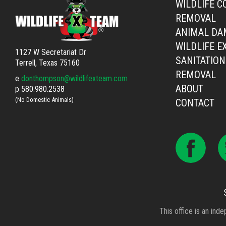
WILDLIFE C
REMOVAL
ANIMAL DA
WILDLIFE E
1127 W Secretariat Dr
SANITATION
Terrell, Texas 75160
REMOVAL
e
donthompson@wildlifexteam.com
ABOUT
p
580.980.2538
(No Domestic Animals)
CONTACT
This office is an ind