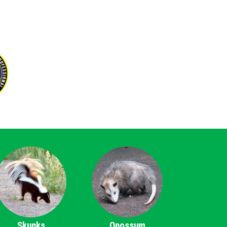
Skunks
Opossum