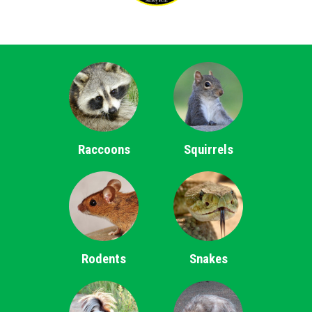
Raccoons
Squirrels
Rodents
Snakes