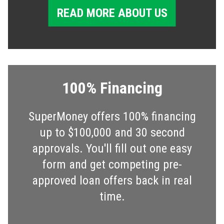
READ MORE ABOUT US
100% Financing
SuperMoney offers 100% financing
up to $100,000 and 30 second
approvals. You'll fill out one easy
form and get competing pre-
approved loan offers back in real
time.