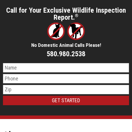
Call for Your Exclusive Wildlife Inspection
Report.
®
No Domestic Animal Calls Please!
580.980.2538