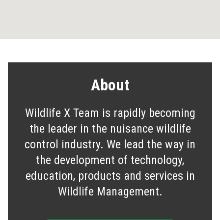
About
Wildlife X Team is rapidly becoming
the leader in the nuisance wildlife
control industry. We lead the way in
the development of technology,
education, products and services in
Wildlife Management.