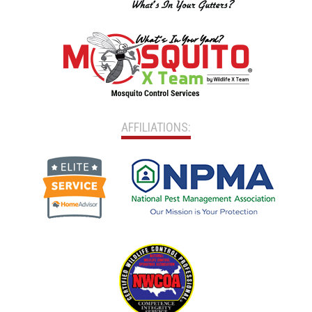
AFFILIATIONS: