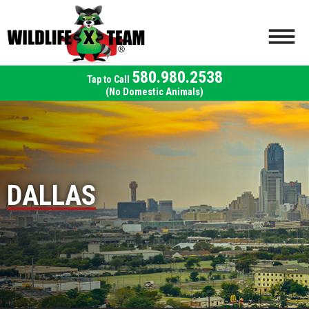
580.980.2538
(No Domestic Animals)
DALLAS