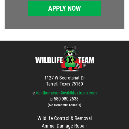
APPLY NOW
1127 W Secretariat Dr
Terrell, Texas 75160
e
donthompson@wildlifexteam.com
p
580.980.2538
(No Domestic Animals)
Wildlife Control & Removal
Animal Damage Repair