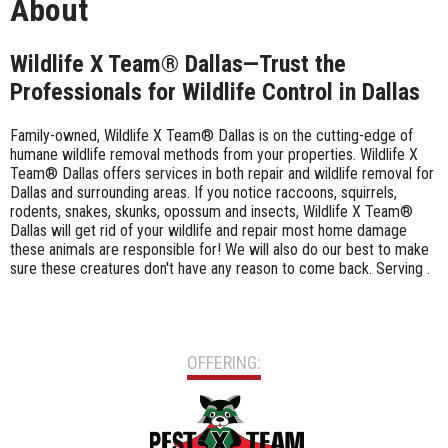
About
Wildlife X Team® Dallas—Trust the
Professionals for Wildlife Control in Dallas
Family-owned, Wildlife X Team® Dallas is on the cutting-edge of
humane wildlife removal methods from your properties. Wildlife X
Team® Dallas offers services in both repair and wildlife removal for
Dallas and surrounding areas. If you notice raccoons, squirrels,
rodents, snakes, skunks, opossum and insects, Wildlife X Team®
Dallas will get rid of your wildlife and repair most home damage
these animals are responsible for! We will also do our best to make
sure these creatures don't have any reason to come back. Serving .
OFFERING: