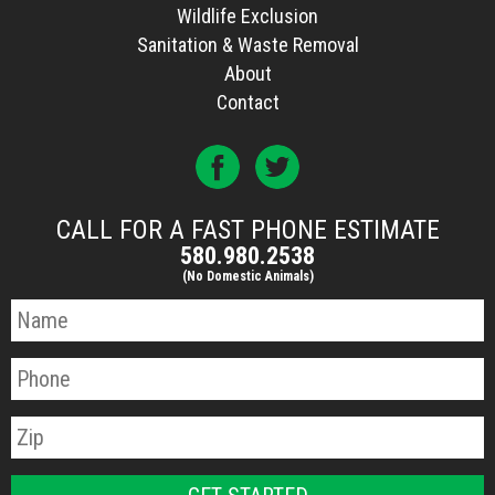
Wildlife Exclusion
Sanitation & Waste Removal
About
Contact
CALL FOR A FAST PHONE ESTIMATE
580.980.2538
(No Domestic Animals)