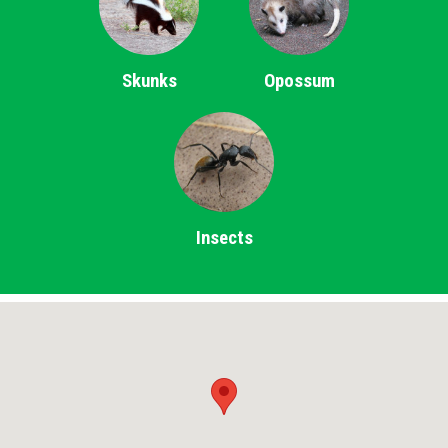
Skunks
Opossum
Insects