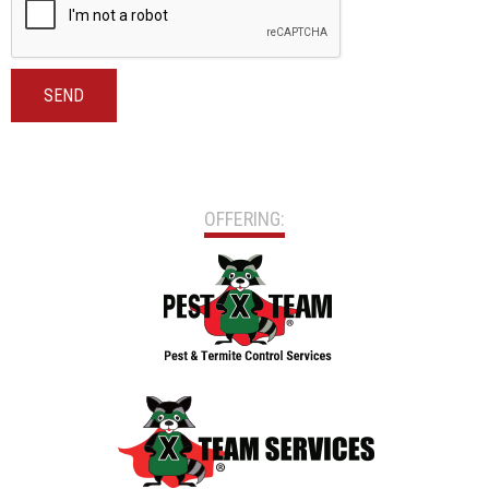
SEND
OFFERING: