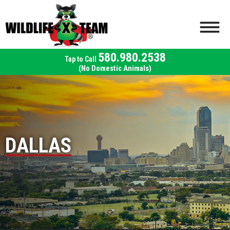
580.980.2538
(No Domestic Animals)
DALLAS