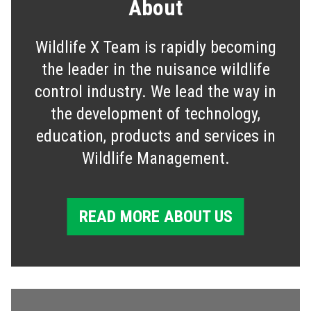
About
Wildlife X Team is rapidly becoming
the leader in the nuisance wildlife
control industry. We lead the way in
the development of technology,
education, products and services in
Wildlife Management.
READ MORE ABOUT US