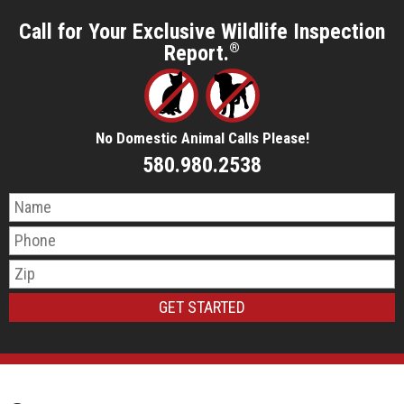
Call for Your Exclusive Wildlife Inspection
Report.
®
No Domestic Animal Calls Please!
580.980.2538