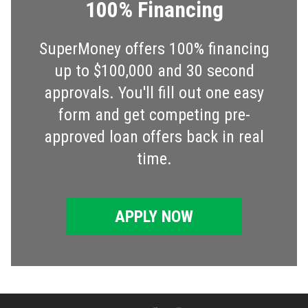
100% Financing
SuperMoney offers 100% financing
up to $100,000 and 30 second
approvals. You'll fill out one easy
form and get competing pre-
approved loan offers back in real
time.
APPLY NOW