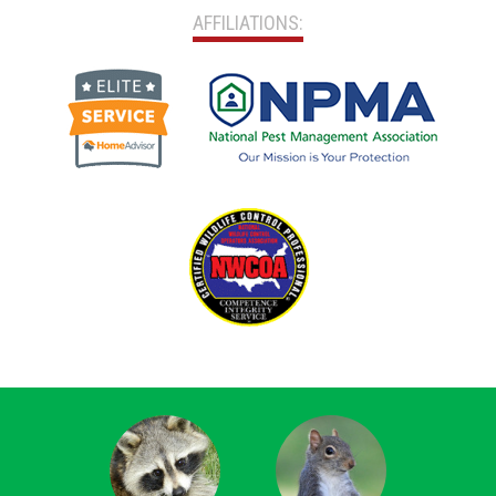
AFFILIATIONS: