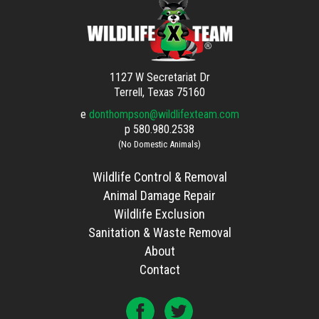
1127 W Secretariat Dr
Terrell, Texas 75160
e
donthompson@wildlifexteam.com
p
580.980.2538
(No Domestic Animals)
Wildlife Control & Removal
Animal Damage Repair
Wildlife Exclusion
Sanitation & Waste Removal
About
Contact