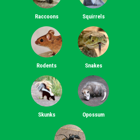
Raccoons
Squirrels
Rodents
Snakes
Skunks
Opossum