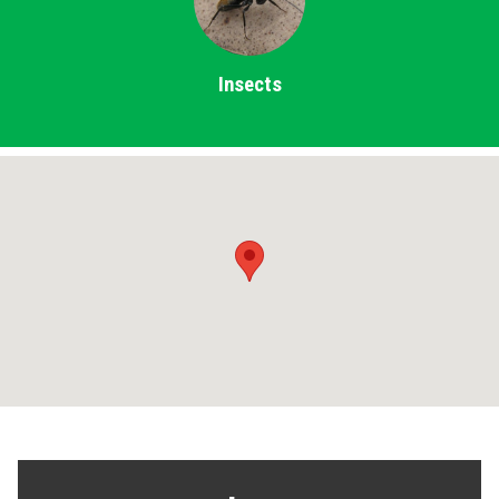
Insects