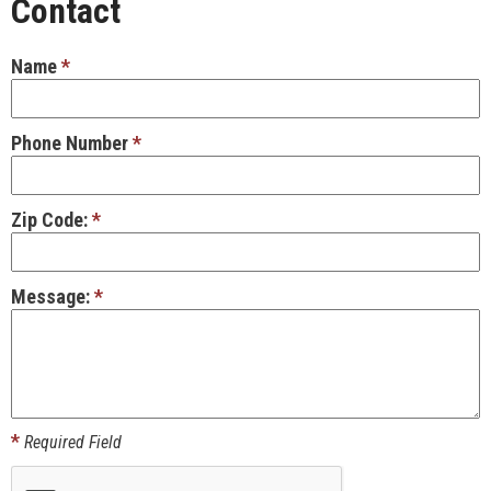
Contact
Name
*
Phone Number
*
Zip Code:
*
Message:
*
*
Required Field