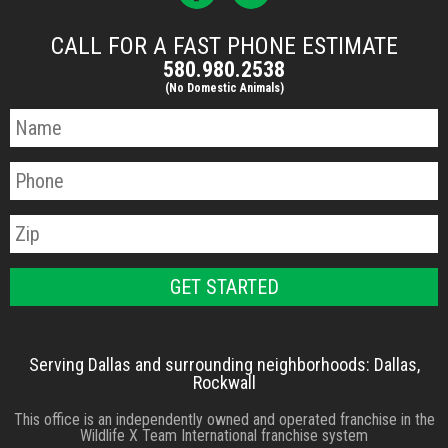
CALL FOR A FAST PHONE ESTIMATE
580.980.2538
(No Domestic Animals)
Serving Dallas and surrounding neighborhoods: Dallas,
Rockwall
This office is an independently owned and operated franchise in the
Wildlife X Team International franchise system